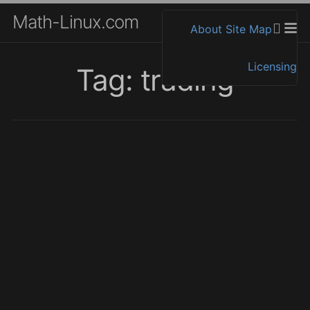
Math-Linux.com
About
Site Map
Licensing
Tag: trading