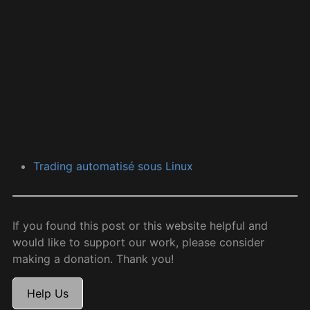
Trading automatisé sous Linux
If you found this post or this website helpful and
would like to support our work, please consider
making a donation. Thank you!
Help Us