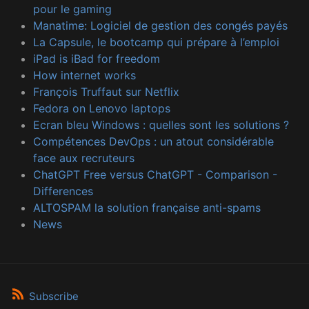
pour le gaming
Manatime: Logiciel de gestion des congés payés
La Capsule, le bootcamp qui prépare à l’emploi
iPad is iBad for freedom
How internet works
François Truffaut sur Netflix
Fedora on Lenovo laptops
Ecran bleu Windows : quelles sont les solutions ?
Compétences DevOps : un atout considérable
face aux recruteurs
ChatGPT Free versus ChatGPT - Comparison -
Differences
ALTOSPAM la solution française anti-spams
News
Subscribe