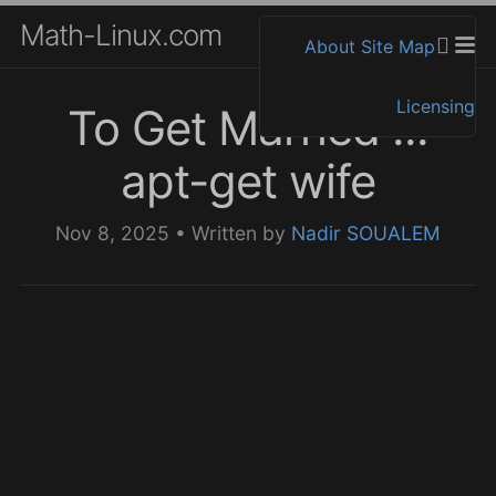
Math-Linux.com
About
Site Map
Licensing
To Get Married ...
apt-get wife
Nov 8, 2025
•
Written by
Nadir SOUALEM