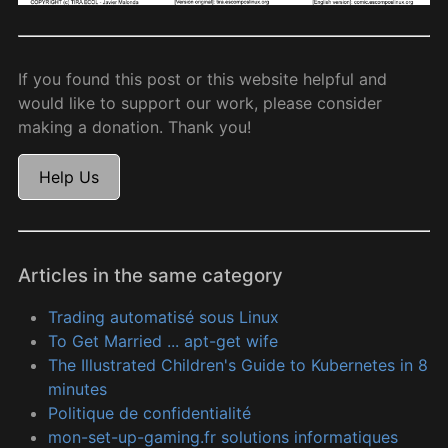
If you found this post or this website helpful and
would like to support our work, please consider
making a donation. Thank you!
Help Us
Articles in the same category
Trading automatisé sous Linux
To Get Married ... apt-get wife
The Illustrated Children's Guide to Kubernetes in 8
minutes
Politique de confidentialité
mon-set-up-gaming.fr solutions informatiques