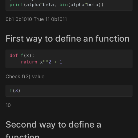
print
(
alpha
^
beta
,
bin
(
alpha
^
beta
))
0b1 0b1010 True 11 0b1011
First way to define an function
def
f
(
x
):
return
x
**
2
+
1
Check f(3) value:
f
(
3
)
10
Second way to define a
function