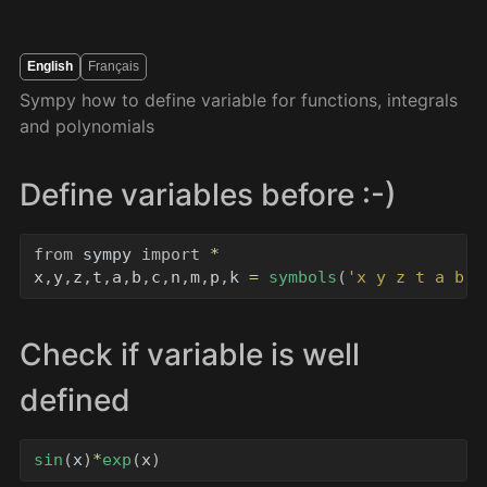
English
Français
Sympy how to define variable for functions, integrals
and polynomials
Define variables before :-)
from
sympy
import
*
x
,
y
,
z
,
t
,
a
,
b
,
c
,
n
,
m
,
p
,
k
=
symbols
(
'
x y z t a b c
Check if variable is well
defined
sin
(
x
)
*
exp
(
x
)