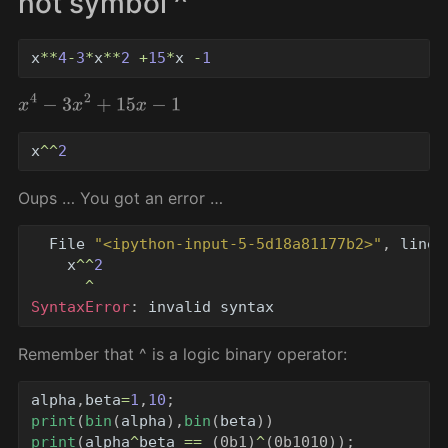
not symbol ^
x
**
4
-
3
*
x
**
2
+
15
*
x
-
1
x
4
−
3
x
2
+
15
x
−
1
x
^^
2
Oups … You got an error …
File
"
<ipython-input-5-5d18a81177b2>
"
,
line
x
^^
2
^
SyntaxError
:
invalid
syntax
Remember that ^ is a logic binary operator:
alpha
,
beta
=
1
,
10
;
print
(
bin
(
alpha
),
bin
(
beta
))
print
(
alpha
^
beta
==
(
0b1
)
^
(
0b1010
));