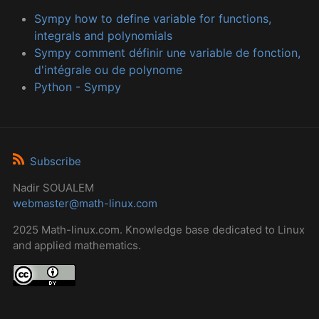
Sympy how to define variable for functions,
integrals and polynomials
Sympy comment définir une variable de fonction,
d'intégrale ou de polynome
Python - Sympy
Subscribe
Nadir SOUALEM
webmaster@math-linux.com
2025 Math-linux.com. Knowledge base dedicated to Linux
and applied mathematics.