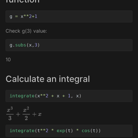
g
=
x
**
2
+
1
Check g(3) value:
g
.
subs
(
x
,
3
)
10
Calculate an integral
integrate
(
x
**
2
+
x
+
1
,
x
)
x
3
3
+
x
2
2
+
x
integrate
(
t
**
2
*
exp
(
t
)
*
cos
(
t
))