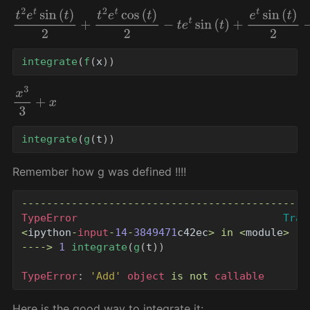
t
2
e
t
sin
(
t
)
2
+
t
2
e
t
cos
(
t
)
2
−
t
e
t
sin
(
t
)
+
e
t
sin
(
t
)
2
−
e
t
cos
(
t
)
2
integrate
(
f
(
x
))
x
3
3
+
x
integrate
(
g
(
t
))
Remember how g was defined !!!!
----------------------------------------------
TypeError
Trac
<
ipython
-
input
-
14
-
3849471
c42ec
>
in
<
module
>
---->
1
integrate
(
g
(
t
))
TypeError
:
'
Add
'
object
is
not
callable
Here is the good way to integrate it: