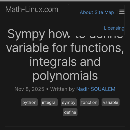
Math-Linux.com
About
Site Map
Licensing
Sympy how to define
variable for functions,
integrals and
polynomials
Nov 8, 2025
•
Written by
Nadir SOUALEM
python
integral
sympy
fonction
variable
define