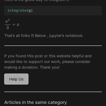
integrate
(
g
)
x
3
3
+
x
That’s all folks !!! Below , jupyter’s notebook.
If you found this post or this website helpful and
would like to support our work, please consider
making a donation. Thank you!
Help Us
Articles in the same category