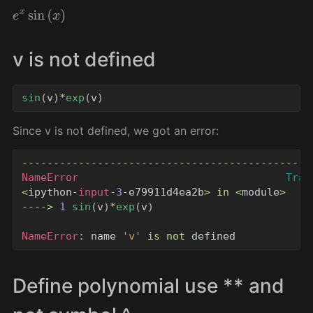
e
x
sin
(
x
)
v is not defined
sin
(
v
)
*
exp
(
v
)
Since v is not defined, we got an error:
----------------------------------------------
NameError
Trac
<
ipython
-
input
-
3
-
e79911d4ea2b
>
in
<
module
>
---->
1
sin
(
v
)
*
exp
(
v
)
NameError
:
name
'
v
'
is
not
defined
Define polynomial use ** and