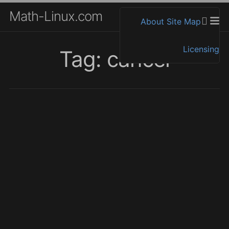
Math-Linux.com
About
Site Map
Licensing
Tag: cancel