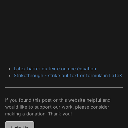
Latex barrer du texte ou une équation
Strikethrough - strike out text or formula in LaTeX
If you found this post or this website helpful and
would like to support our work, please consider
making a donation. Thank you!
Help Us