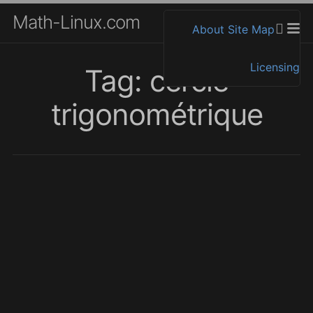
Math-Linux.com
About
Site Map
Licensing
Tag: cercle
trigonométrique