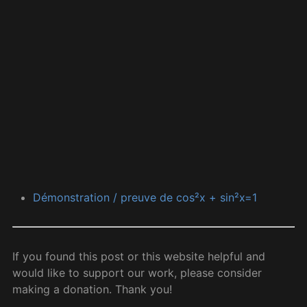
Démonstration / preuve de cos²x + sin²x=1
If you found this post or this website helpful and
would like to support our work, please consider
making a donation. Thank you!