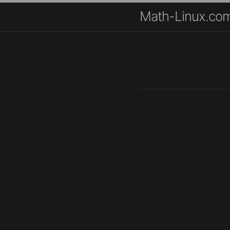
Math-Linux.co