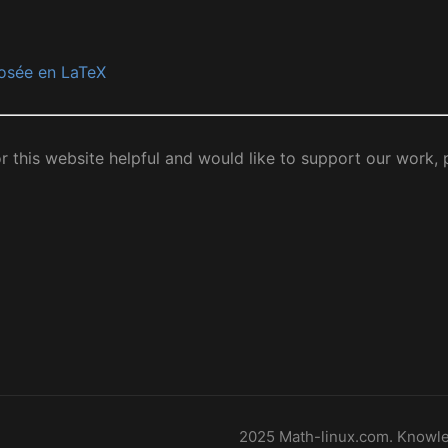
osée en LaTeX
or this website helpful and would like to support our work,
2025 Math-linux.com. Knowle