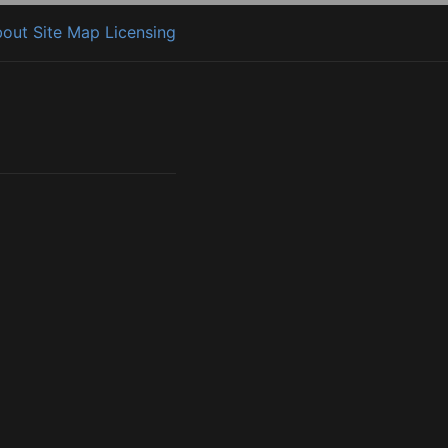
bout
Site Map
Licensing