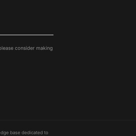
 please consider making
dge base dedicated to