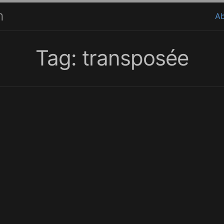
m
A
Tag: transposée