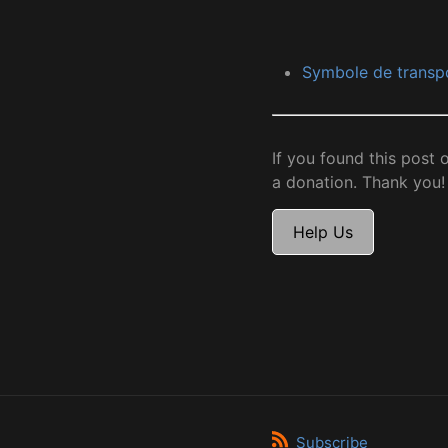
Symbole de transp
If you found this post 
a donation. Thank you!
Help Us
Subscribe