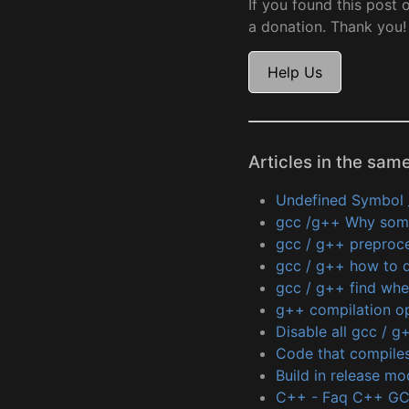
If you found this post 
a donation. Thank you!
Help Us
Articles in the sam
Undefined Symbol 
gcc /g++ Why some 
gcc / g++ preproce
gcc / g++ how to d
gcc / g++ find wher
g++ compilation o
Disable all gcc / 
Code that compiles
Build in release mo
C++ - Faq C++ G