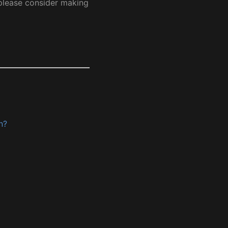
 please consider making
n?