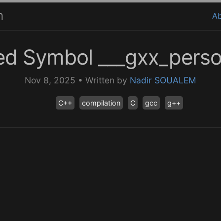
m
A
ed Symbol ___gxx_person
Nov 8, 2025
•
Written by
Nadir SOUALEM
C++
compilation
C
gcc
g++