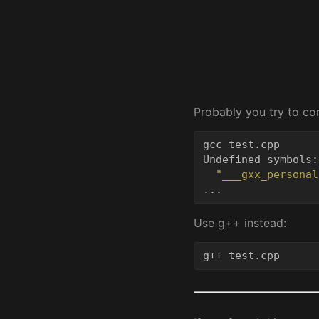
Probably you try to c
gcc test.cpp

Undefined symbols:

"___gxx_personal
...
Use g++ instead:
g++ test.cpp