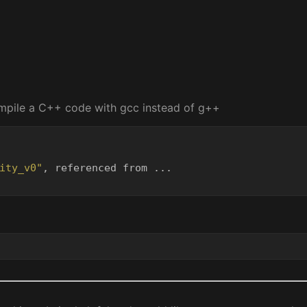
ompile a C++ code with gcc instead of g++
ity_v0"
, referenced from ...
