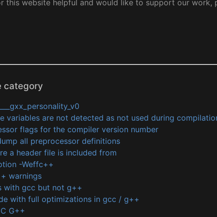
or this website helpful and would like to support our work,
e category
___gxx_personality_v0
variables are not detected as not used during compilatio
ssor flags for the compiler version number
ump all preprocessor definitions
e a header file is included from
ption -Weffc++
g++ warnings
 with gcc but not g++
de with full optimizations in gcc / g++
CC G++