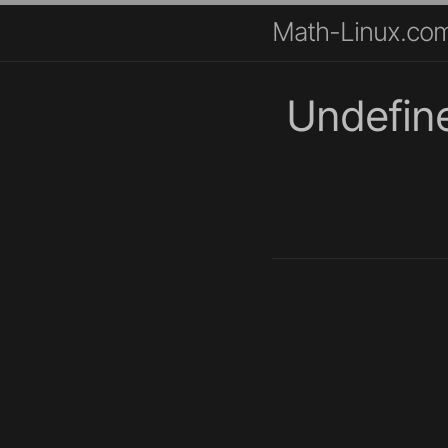
Math-Linux.co
Undefin