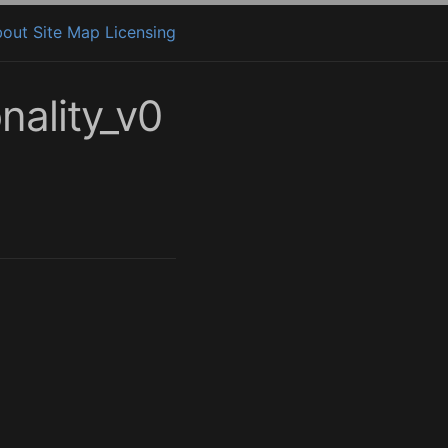
bout
Site Map
Licensing
ality_v0