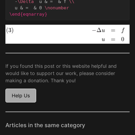
  -
\Delta
  u 
&
 =  
&
 f 
\\
  u 
&
 =  
&
 0 
\nonumber
\end{eqnarray}
If you found this post or this website helpful and
would like to support our work, please consider
making a donation. Thank you!
Help Us
Articles in the same category