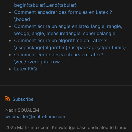
begin{tabular}...end{tabular}
Comment encadrer des formules en Latex ?
\boxed
Comment écrire un angle en latex langle, rangle,
wedge, angle, measuredangle, sphericalangle
Comment écrire un algorithme en Latex ?
\usepackage{algorithm},\usepackage{algorithmic}
Comment écrire des vecteurs en Latex?
\vec,\overrightarrow
Latex FAQ
Subscribe
Nadir SOUALEM
webmaster@math-linux.com
2025 Math-linux.com. Knowledge base dedicated to Linux