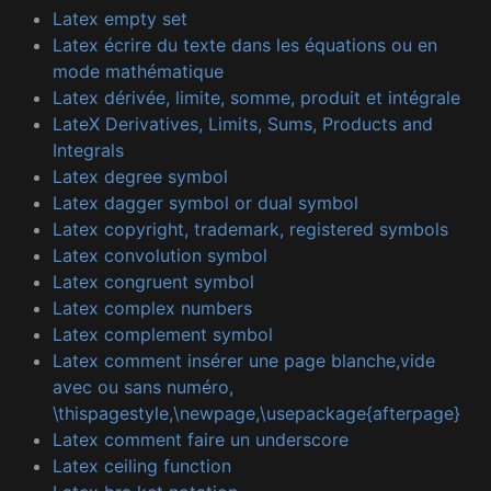
Latex empty set
Latex écrire du texte dans les équations ou en
mode mathématique
Latex dérivée, limite, somme, produit et intégrale
LateX Derivatives, Limits, Sums, Products and
Integrals
Latex degree symbol
Latex dagger symbol or dual symbol
Latex copyright, trademark, registered symbols
Latex convolution symbol
Latex congruent symbol
Latex complex numbers
Latex complement symbol
Latex comment insérer une page blanche,vide
avec ou sans numéro,
\thispagestyle,\newpage,\usepackage{afterpage}
Latex comment faire un underscore
Latex ceiling function