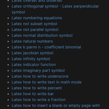
Latex overset and underset
Latex orthogonal symbol - Latex perpendicular
symbol
Latex numbering equations
Latex not subset symbol
Latex not parallel symbol
Latex normal distribution symbol
Latex natural numbers
Latex k parmi n - coefficient binomial
Latex jacobian symbol
Latex infinity symbol
Latex indicator function
Latex imaginary part symbol
Latex how to write underscore
Latex how to write text in math mode
Latex how to write percent
Latex how to write bar
Latex how to write a fraction
Latex how to insert a blank or empty page with