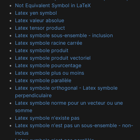
Not Equivalent Symbol in LaTeX
Latex yen symbol
Latex valeur absolue
Latex tensor product
Latex symbole sous-ensemble - inclusion
Latex symbole racine carrée
Latex symbole produit
Latex symbole produit vectoriel
Latex symbole pourcentage
Latex symbole plus ou moins
Latex symbole parallèle
Latex symbole orthogonal - Latex symbole
perpendiculaire
Latex symbole norme pour un vecteur ou une
somme
Latex symbole n'existe pas
Latex symbole n'est pas un sous-ensemble - non-
inclus