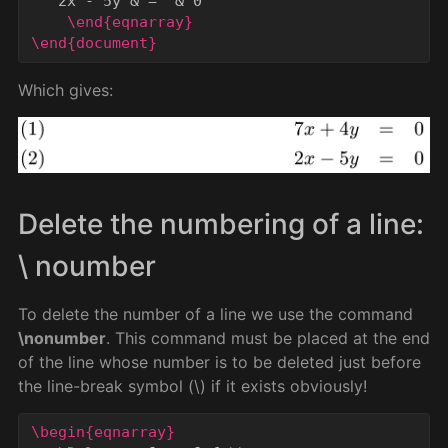
   2x - 5y 
&
 =  
&
 0

\end{eqnarray}
\end{document}
Which gives:
Delete the numbering of a line:
\ noumber
To delete the number of a line we use the command
\nonumber
. This command must be placed at the end
of the line whose number is to be deleted just before
the line-break symbol (\) if it exists obviously!
\begin{eqnarray}