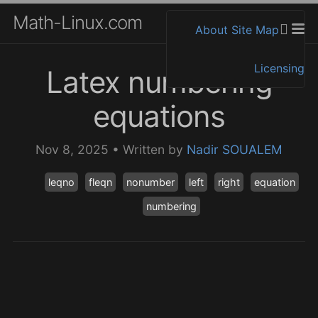
Math-Linux.com
About
Site Map
Licensing
Latex numbering
equations
Nov 8, 2025
•
Written by
Nadir SOUALEM
leqno
fleqn
nonumber
left
right
equation
numbering