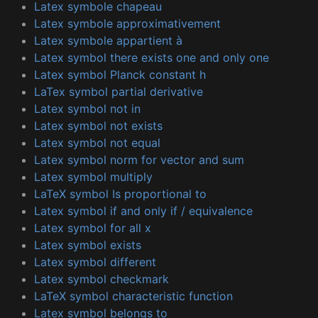
Latex symbole chapeau
Latex symbole approximativement
Latex symbole appartient à
Latex symbol there exists one and only one
Latex symbol Planck constant h
LaTex symbol partial derivative
Latex symbol not in
Latex symbol not exists
Latex symbol not equal
Latex symbol norm for vector and sum
Latex symbol multiply
LaTeX symbol Is proportional to
Latex symbol if and only if / equivalence
Latex symbol for all x
Latex symbol exists
Latex symbol different
Latex symbol checkmark
LaTeX symbol characteristic function
Latex symbol belongs to