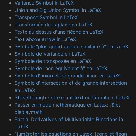
Variance Symbol in LaTeX
Union and Big Union Symbol in LaTeX
Transpose Symbol in LaTeX
Transformée de Laplace en LaTeX
Texte au dessus d'une flèche en LaTeX
Text above arrow in LaTeX
Symbole "plus grand que ou similaire à" en LaTeX
Symbole de Variance en LaTeX
Symbole de transposée en LaTeX
Symbole de "non équivalent à" en LaTeX
Symbole d'union et de grande union en LaTeX
Symbole d'intersection et de grande intersection
en LaTeX
Strikethrough - strike out text or formula in LaTeX
Passer en mode mathématique en Latex:
$ et
,
displaymath
Partial Derivatives of Multivariable Functions in
LaTeX
Numéroter les équations en Latex: leqno et fleqn