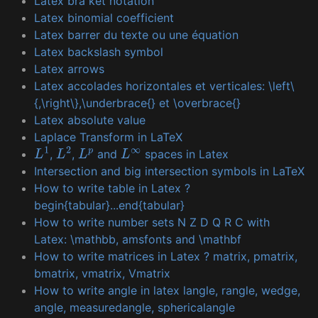
Latex bra ket notation
Latex binomial coefficient
Latex barrer du texte ou une équation
Latex backslash symbol
Latex arrows
Latex accolades horizontales et verticales: \left\
{,\right\},\underbrace{} et \overbrace{}
Latex absolute value
Laplace Transform in LaTeX
,
,
and
spaces in Latex
L
1
L
2
L
p
L
∞
Intersection and big intersection symbols in LaTeX
How to write table in Latex ?
begin{tabular}...end{tabular}
How to write number sets N Z D Q R C with
Latex: \mathbb, amsfonts and \mathbf
How to write matrices in Latex ? matrix, pmatrix,
bmatrix, vmatrix, Vmatrix
How to write angle in latex langle, rangle, wedge,
angle, measuredangle, sphericalangle